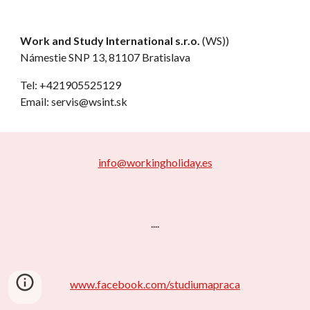
Work and Study International s.r.o.
(WS))
Námestie SNP 13, 81107 Bratislava
Tel: +421905525129
Email: servis@wsint.sk
info@workingholiday.es
....
www.facebook.com/studiumapraca