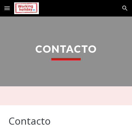
Skip to main content
Skip to navigation
CONTACTO
Contacto